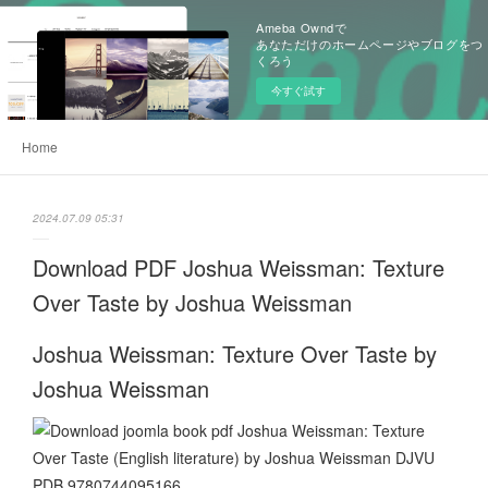
Ameba Owndで
あなただけのホームページやブログをつ
くろう
今すぐ試す
Home
2024.07.09 05:31
Download PDF Joshua Weissman: Texture
Over Taste by Joshua Weissman
Joshua Weissman: Texture Over Taste by
Joshua Weissman