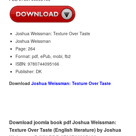
Joshua Weissman: Texture Over Taste
Joshua Weissman
Page: 264
Format: pdf, ePub, mobi, fb2
ISBN: 9780744095166
Publisher: DK
Download
Joshua Weissman: Texture Over Taste
Download joomla book pdf Joshua Weissman:
Texture Over Taste (English literature) by Joshua