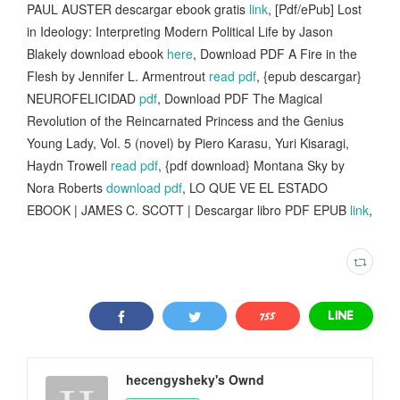
PAUL AUSTER descargar ebook gratis
link
, [Pdf/ePub] Lost
in Ideology: Interpreting Modern Political Life by Jason
Blakely download ebook
here
, Download PDF A Fire in the
Flesh by Jennifer L. Armentrout
read pdf
, {epub descargar}
NEUROFELICIDAD
pdf
, Download PDF The Magical
Revolution of the Reincarnated Princess and the Genius
Young Lady, Vol. 5 (novel) by Piero Karasu, Yuri Kisaragi,
Haydn Trowell
read pdf
, {pdf download} Montana Sky by
Nora Roberts
download pdf
, LO QUE VE EL ESTADO
EBOOK | JAMES C. SCOTT | Descargar libro PDF EPUB
link
,
hecengysheky's Ownd