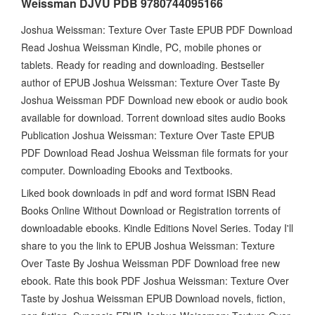
Weissman DJVU PDB 9780744095166
Joshua Weissman: Texture Over Taste EPUB PDF Download
Read Joshua Weissman Kindle, PC, mobile phones or
tablets. Ready for reading and downloading. Bestseller
author of EPUB Joshua Weissman: Texture Over Taste By
Joshua Weissman PDF Download new ebook or audio book
available for download. Torrent download sites audio Books
Publication Joshua Weissman: Texture Over Taste EPUB
PDF Download Read Joshua Weissman file formats for your
computer. Downloading Ebooks and Textbooks.
Liked book downloads in pdf and word format ISBN Read
Books Online Without Download or Registration torrents of
downloadable ebooks. Kindle Editions Novel Series. Today I'll
share to you the link to EPUB Joshua Weissman: Texture
Over Taste By Joshua Weissman PDF Download free new
ebook. Rate this book PDF Joshua Weissman: Texture Over
Taste by Joshua Weissman EPUB Download novels, fiction,