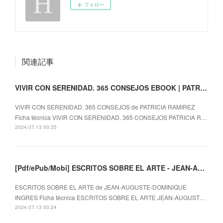
フォロー
関連記事
VIVIR CON SERENIDAD. 365 CONSEJOS EBOOK | PATRICIA RAMIREZ | Descargar libro PDF EPUB
VIVIR CON SERENIDAD. 365 CONSEJOS de PATRICIA RAMIREZ
Ficha técnica VIVIR CON SERENIDAD. 365 CONSEJOS PATRICIA R…
2024.07.13 00:25
[Pdf/ePub/Mobi] ESCRITOS SOBRE EL ARTE - JEAN-AUGUSTE-DOMINIQUE INGRES descargar ebook gratis
ESCRITOS SOBRE EL ARTE de JEAN-AUGUSTE-DOMINIQUE
INGRES Ficha técnica ESCRITOS SOBRE EL ARTE JEAN-AUGUST…
2024.07.13 00:24