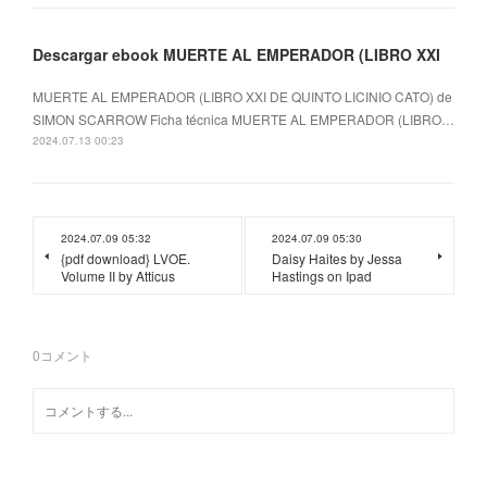
Descargar ebook MUERTE AL EMPERADOR (LIBRO XXI
MUERTE AL EMPERADOR (LIBRO XXI DE QUINTO LICINIO CATO) de
SIMON SCARROW Ficha técnica MUERTE AL EMPERADOR (LIBRO…
2024.07.13 00:23
2024.07.09 05:32
2024.07.09 05:30
{pdf download} LVOE.
Daisy Haites by Jessa
Volume II by Atticus
Hastings on Ipad
0
コメント