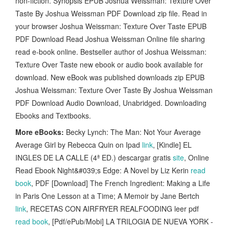
non-fiction. Synopsis EPUB Joshua Weissman: Texture Over
Taste By Joshua Weissman PDF Download zip file. Read in
your browser Joshua Weissman: Texture Over Taste EPUB
PDF Download Read Joshua Weissman Online file sharing
read e-book online. Bestseller author of Joshua Weissman:
Texture Over Taste new ebook or audio book available for
download. New eBook was published downloads zip EPUB
Joshua Weissman: Texture Over Taste By Joshua Weissman
PDF Download Audio Download, Unabridged. Downloading
Ebooks and Textbooks.
More eBooks:
Becky Lynch: The Man: Not Your Average
Average Girl by Rebecca Quin on Ipad
link
, [Kindle] EL
INGLES DE LA CALLE (4ª ED.) descargar gratis
site
, Online
Read Ebook Night&#039;s Edge: A Novel by Liz Kerin
read
book
, PDF [Download] The French Ingredient: Making a Life
in Paris One Lesson at a Time; A Memoir by Jane Bertch
link
, RECETAS CON AIRFRYER REALFOODING leer pdf
read book
, [Pdf/ePub/Mobi] LA TRILOGIA DE NUEVA YORK -